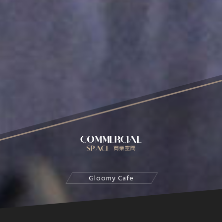
Gloomy Cafe